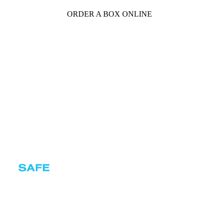
ORDER A BOX ONLINE
Certificates
Privacy policy
Terms and conditions
Cookie policy
© Copyright 2026 SAFEBOXES s.r.o.
With love