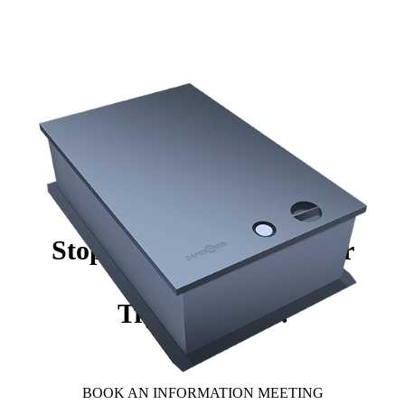
Stop worrying about your
valuables.
Try Safeboxes.
BOOK AN INFORMATION MEETING