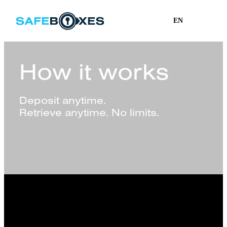
EN
How it works
Deposit anytime.
Retrieve anytime. No limits.